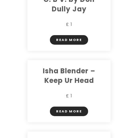
Dully Jay
£ 1
READ MORE
Isha Blender –
Keep Ur Head
£ 1
READ MORE