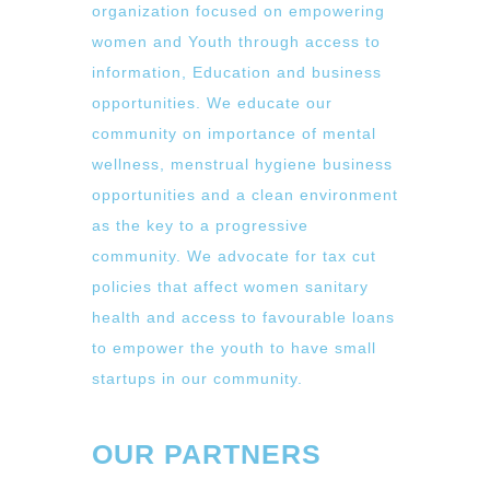
organization focused on empowering
women and Youth through access to
information, Education and business
opportunities. We educate our
community on importance of mental
wellness, menstrual hygiene business
opportunities and a clean environment
as the key to a progressive
community. We advocate for tax cut
policies that affect women sanitary
health and access to favourable loans
to empower the youth to have small
startups in our community.
OUR PARTNERS