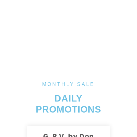
MONTHLY SALE
DAILY
PROMOTIONS
G. B V. by Don