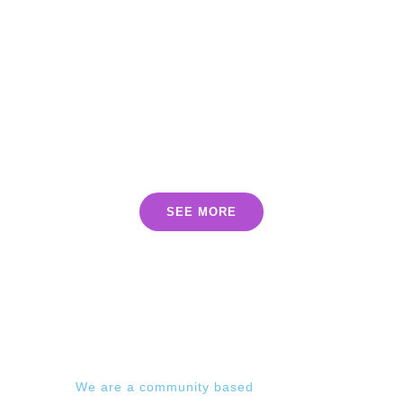
INCLUDED
PRODUCTS
SEE MORE
We are a community based