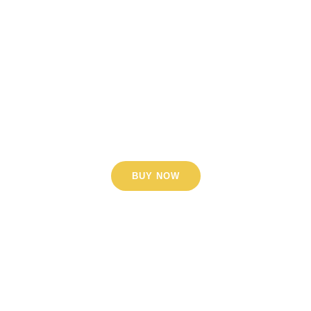
Lorem ipsum dolor sit amet,
consectetur adipiscing elit. Nunc
orci nisl, tempus ut sem a,
scelerisque sollicitudin arcu.
Phasellus porttitor dignissim nisl,
vel aliquet enim.
BUY NOW