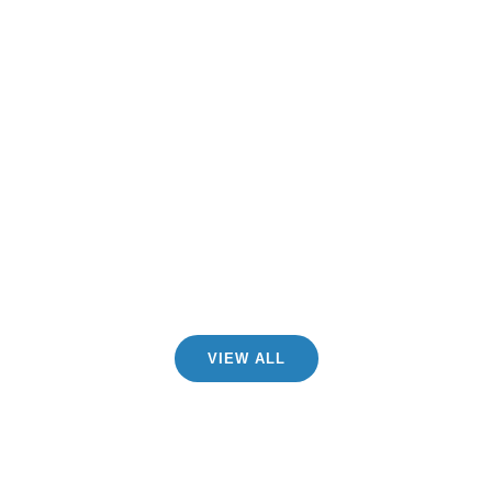
CHECK SERVICES
FACILITIES
VIEW ALL