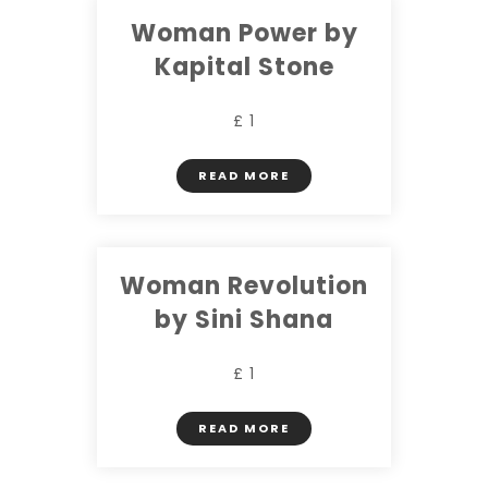
Woman Power by
Kapital Stone
£ 1
READ MORE
Woman Revolution
by Sini Shana
£ 1
READ MORE