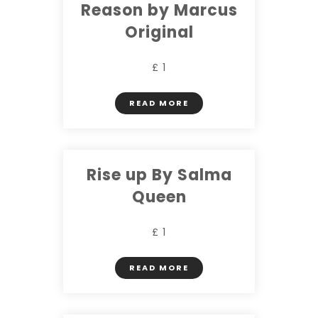
Reason by Marcus
Original
£ 1
READ MORE
Rise up By Salma
Queen
£ 1
READ MORE