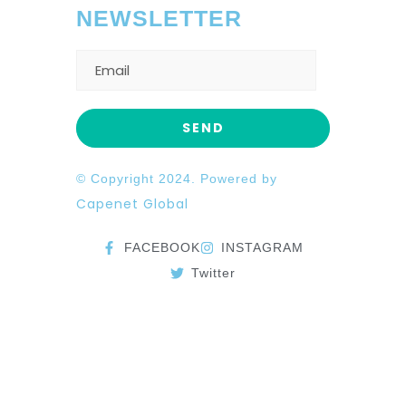
NEWSLETTER
© Copyright 2024. Powered by
Capenet Global
FACEBOOK
INSTAGRAM
Twitter