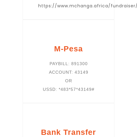
https://www.mchanga.africa/fundraiser
M-Pesa
PAYBILL: 891300
ACCOUNT: 43149
OR
USSD: *483*57*43149#
Bank Transfer