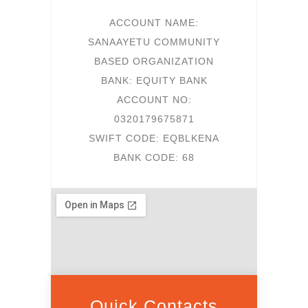
ACCOUNT NAME:
SANAAYETU COMMUNITY
BASED ORGANIZATION
BANK: EQUITY BANK
ACCOUNT NO:
0320179675871
SWIFT CODE: EQBLKENA
BANK CODE: 68
Quick Contacts