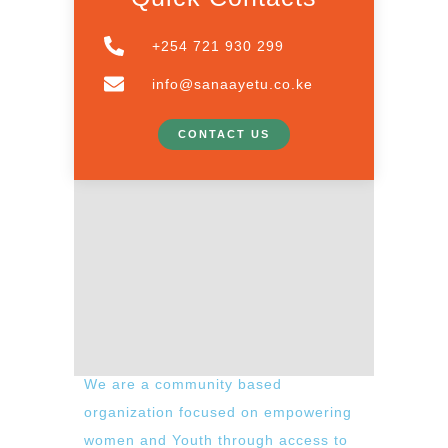
+254 721 930 299
info@sanaayetu.co.ke
CONTACT US
We are a community based
organization focused on empowering
women and Youth through access to