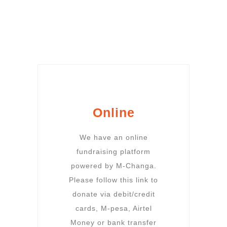
Online
We have an online
fundraising platform
powered by M-Changa.
Please follow this link to
donate via debit/credit
cards, M-pesa, Airtel
Money or bank transfer