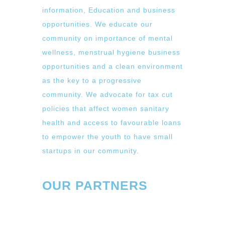
information, Education and business
opportunities. We educate our
community on importance of mental
wellness, menstrual hygiene business
opportunities and a clean environment
as the key to a progressive
community. We advocate for tax cut
policies that affect women sanitary
health and access to favourable loans
to empower the youth to have small
startups in our community.
OUR PARTNERS