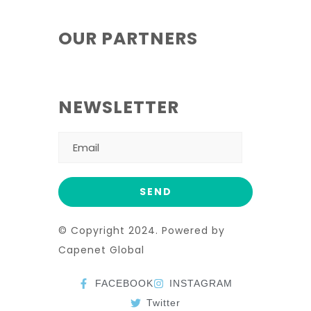
OUR PARTNERS
NEWSLETTER
© Copyright 2024. Powered by
Capenet Global
FACEBOOK
INSTAGRAM
Twitter