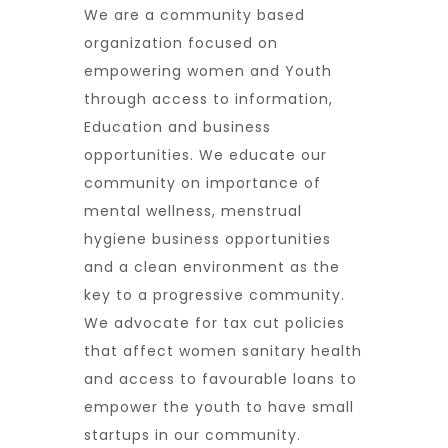
We are a community based
organization focused on
empowering women and Youth
through access to information,
Education and business
opportunities. We educate our
community on importance of
mental wellness, menstrual
hygiene business opportunities
and a clean environment as the
key to a progressive community.
We advocate for tax cut policies
that affect women sanitary health
and access to favourable loans to
empower the youth to have small
startups in our community.