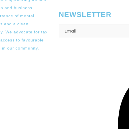
on and business
NEWSLETTER
rtance of mental
es and a clean
y. We advocate for tax
 access to favourable
s in our community.