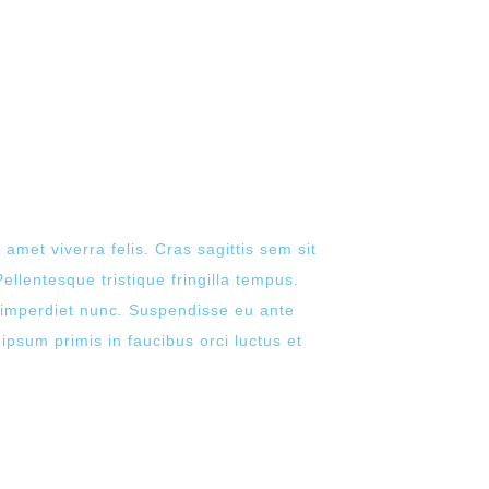
 amet viverra felis. Cras sagittis sem sit
ellentesque tristique fringilla tempus.
n imperdiet nunc. Suspendisse eu ante
ipsum primis in faucibus orci luctus et