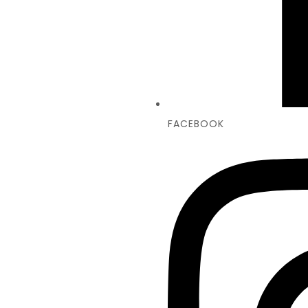
FACEBOOK