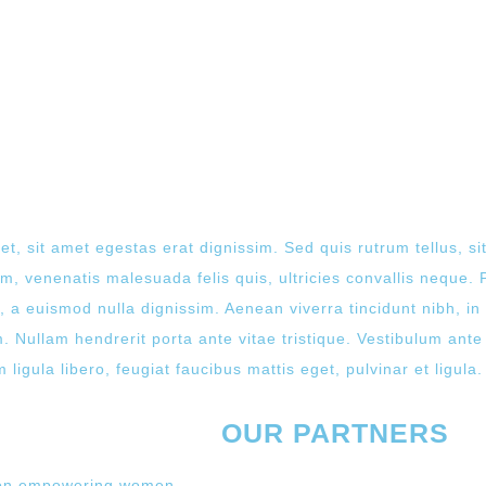
et, sit amet egestas erat dignissim. Sed quis rutrum tellus, sit
, venenatis malesuada felis quis, ultricies convallis neque. P
 a euismod nulla dignissim. Aenean viverra tincidunt nibh, i
 Nullam hendrerit porta ante vitae tristique. Vestibulum ante 
ligula libero, feugiat faucibus mattis eget, pulvinar et ligula.
OUR PARTNERS
 on empowering women