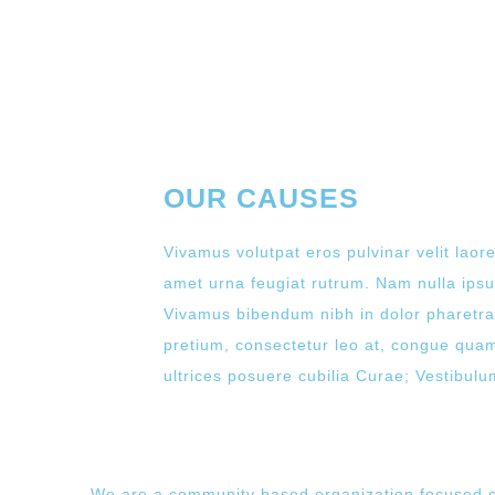
OUR CAUSES
Vivamus volutpat eros pulvinar velit laore
amet urna feugiat rutrum. Nam nulla ipsum
Vivamus bibendum nibh in dolor pharetra,
pretium, consectetur leo at, congue quam.
ultrices posuere cubilia Curae; Vestibulum 
We are a community based organization focused