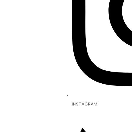
INSTAGRAM