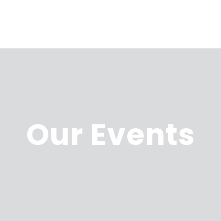
Our Events