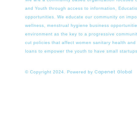
and Youth through access to information, Educati
opportunities. We educate our community on impo
wellness, menstrual hygiene business opportuniti
environment as the key to a progressive communit
cut policies that affect women sanitary health and
loans to empower the youth to have small startup
Capenet Global
© Copyright 2024. Powered by