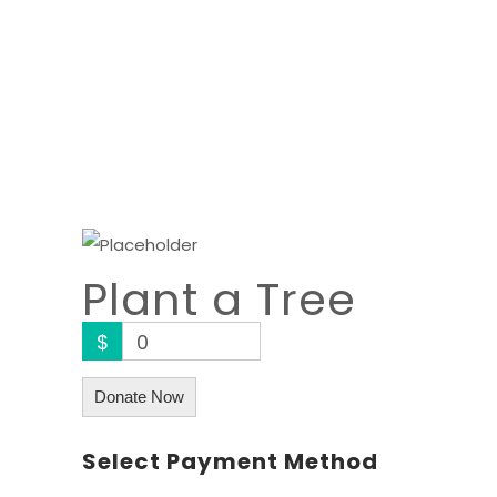
Plant a Tree
$
0
Donate Now
Select Payment Method