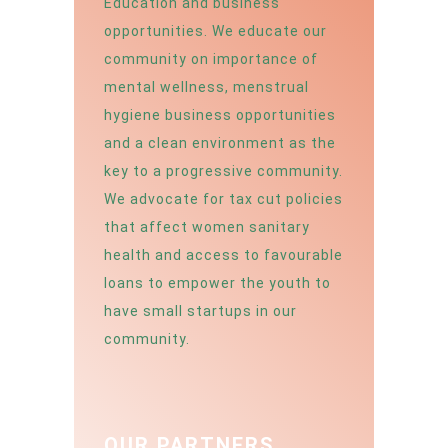
Education and business
opportunities. We educate our
community on importance of
mental wellness, menstrual
hygiene business opportunities
and a clean environment as the
key to a progressive community.
We advocate for tax cut policies
that affect women sanitary
health and access to favourable
loans to empower the youth to
have small startups in our
community.
OUR PARTNERS