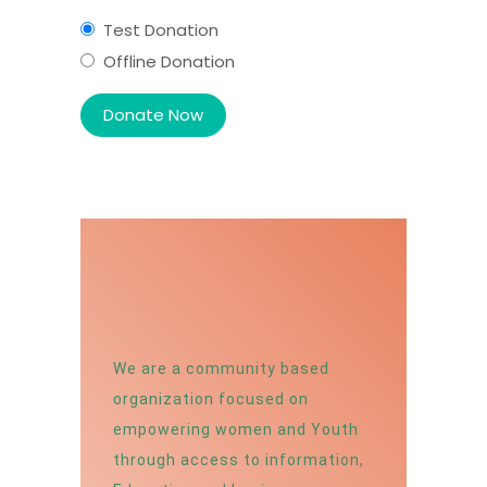
Test Donation
Offline Donation
We are a community based
organization focused on
empowering women and Youth
through access to information,