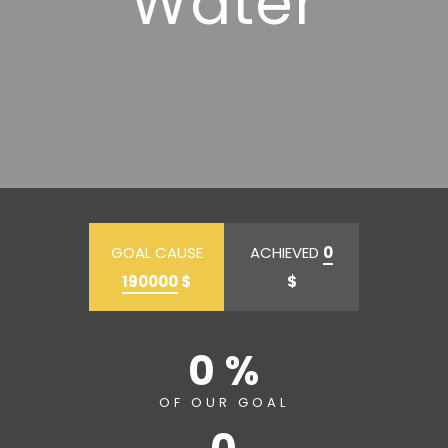
Water
GOAL CAUSE
ACHIEVED
0
190000
$
$
0 %
OF OUR GOAL