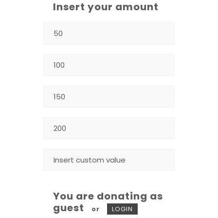
Insert your amount
You are donating as
guest
or
LOGIN