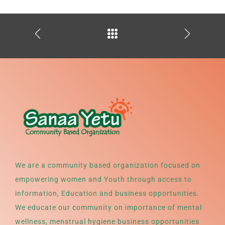
We are a community based organization focused on
empowering women and Youth through access to
information, Education and business opportunities.
We educate our community on importance of mental
wellness, menstrual hygiene business opportunities