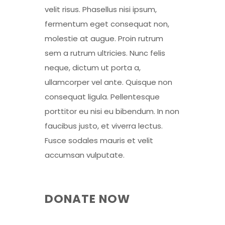
velit risus. Phasellus nisi ipsum,
fermentum eget consequat non,
molestie at augue. Proin rutrum
sem a rutrum ultricies. Nunc felis
neque, dictum ut porta a,
ullamcorper vel ante. Quisque non
consequat ligula. Pellentesque
porttitor eu nisi eu bibendum. In non
faucibus justo, et viverra lectus.
Fusce sodales mauris et velit
accumsan vulputate.
DONATE NOW