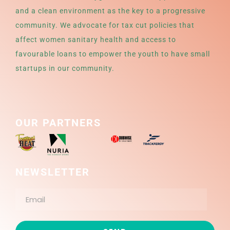
and a clean environment as the key to a progressive
community. We advocate for tax cut policies that
affect women sanitary health and access to
favourable loans to empower the youth to have small
startups in our community.
OUR PARTNERS
NEWSLETTER