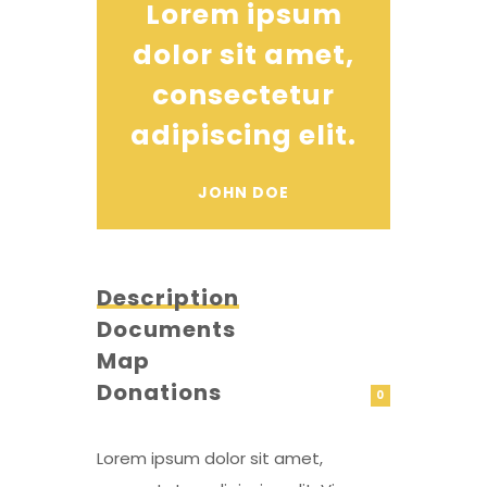
Lorem ipsum
dolor sit amet,
consectetur
adipiscing elit.
JOHN DOE
Description
Documents
Map
Donations
0
Lorem ipsum dolor sit amet,