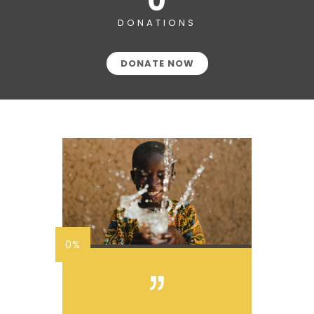
0
DONATIONS
DONATE NOW
0%