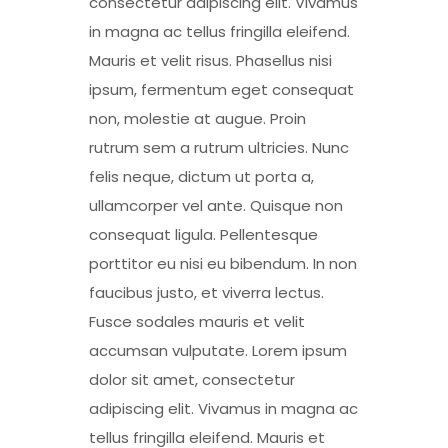
consectetur adipiscing elit. Vivamus
in magna ac tellus fringilla eleifend.
Mauris et velit risus. Phasellus nisi
ipsum, fermentum eget consequat
non, molestie at augue. Proin
rutrum sem a rutrum ultricies. Nunc
felis neque, dictum ut porta a,
ullamcorper vel ante. Quisque non
consequat ligula. Pellentesque
porttitor eu nisi eu bibendum. In non
faucibus justo, et viverra lectus.
Fusce sodales mauris et velit
accumsan vulputate. Lorem ipsum
dolor sit amet, consectetur
adipiscing elit. Vivamus in magna ac
tellus fringilla eleifend. Mauris et