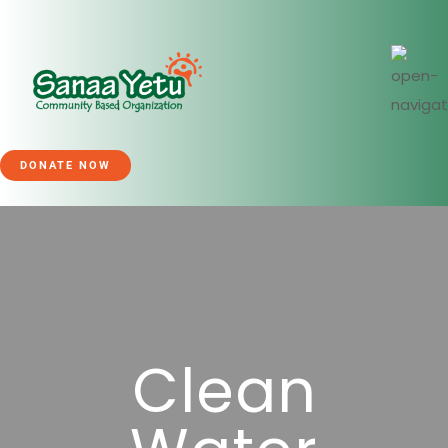
DONATE NOW
Clean