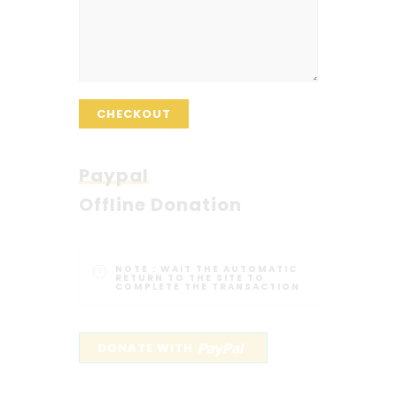
CHECKOUT
Paypal
Offline Donation
NOTE :
WAIT THE AUTOMATIC
RETURN TO THE SITE TO
COMPLETE THE TRANSACTION